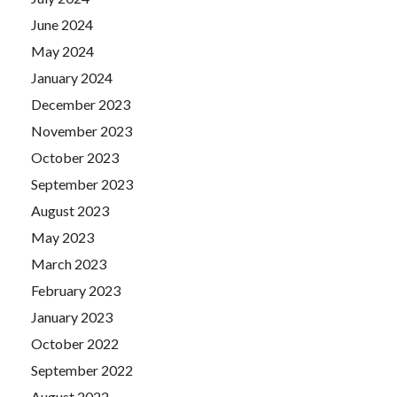
June 2024
May 2024
January 2024
December 2023
November 2023
October 2023
September 2023
August 2023
May 2023
March 2023
February 2023
January 2023
October 2022
September 2022
August 2022