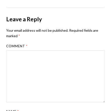
Leave a Reply
Your email address will not be published.
Required fields are
marked
*
COMMENT
*