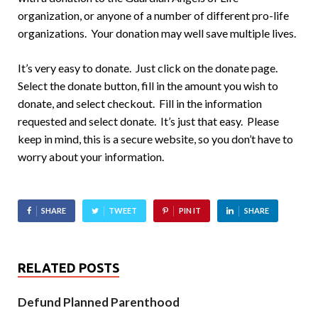
organization, or anyone of a number of different pro-life
organizations. Your donation may well save multiple lives.
It’s very easy to donate. Just click on the donate page.
Select the donate button, fill in the amount you wish to
donate, and select checkout. Fill in the information
requested and select donate. It’s just that easy. Please
keep in mind, this is a secure website, so you don’t have to
worry about your information.
SHARE
TWEET
PIN IT
SHARE
RELATED POSTS
Defund Planned Parenthood