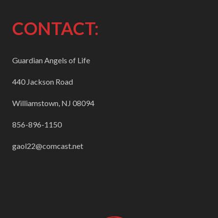
CONTACT:
Guardian Angels of Life
440 Jackson Road
Williamstown, NJ 08094
856-896-1150
gaol22@comcast.net