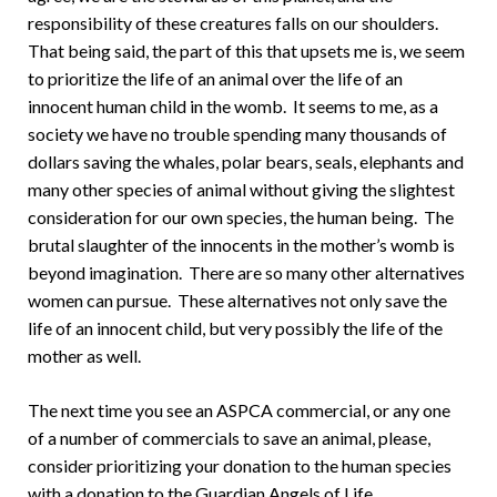
responsibility of these creatures falls on our shoulders.
That being said, the part of this that upsets me is, we seem
to prioritize the life of an animal over the life of an
innocent human child in the womb. It seems to me, as a
society we have no trouble spending many thousands of
dollars saving the whales, polar bears, seals, elephants and
many other species of animal without giving the slightest
consideration for our own species, the human being. The
brutal slaughter of the innocents in the mother’s womb is
beyond imagination. There are so many other alternatives
women can pursue. These alternatives not only save the
life of an innocent child, but very possibly the life of the
mother as well.
The next time you see an ASPCA commercial, or any one
of a number of commercials to save an animal, please,
consider prioritizing your donation to the human species
with a donation to the Guardian Angels of Life