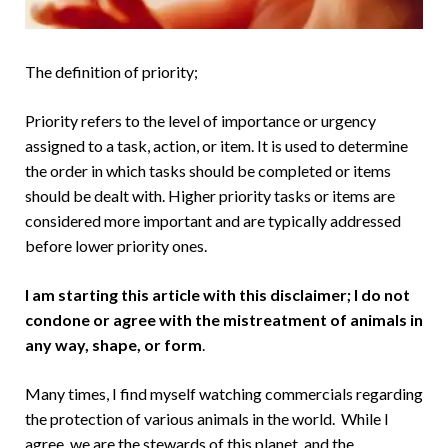
The definition of priority;
Priority refers to the level of importance or urgency
assigned to a task, action, or item. It is used to determine
the order in which tasks should be completed or items
should be dealt with. Higher priority tasks or items are
considered more important and are typically addressed
before lower priority ones.
I am starting this article with this disclaimer; I do not
condone or agree with the mistreatment of animals in
any way, shape, or form
.
Many times, I find myself watching commercials regarding
the protection of various animals in the world. While I
agree, we are the stewards of this planet, and the