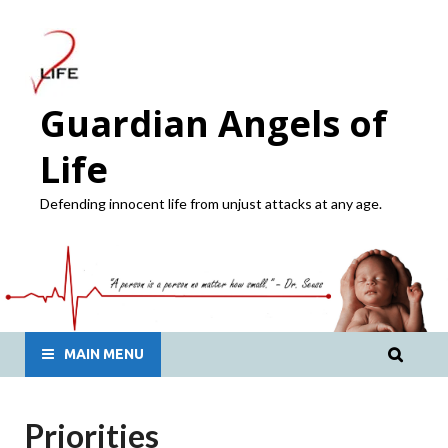
Guardian Angels of
Life
Defending innocent life from unjust attacks at any age.
MAIN MENU
Priorities