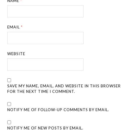
NAME
*
EMAIL
*
WEBSITE
SAVE MY NAME, EMAIL, AND WEBSITE IN THIS BROWSER
FOR THE NEXT TIME I COMMENT.
NOTIFY ME OF FOLLOW-UP COMMENTS BY EMAIL.
NOTIFY ME OF NEW POSTS BY EMAIL.