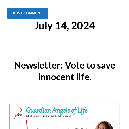
July 14, 2024
Newsletter: Vote to save
Innocent life.