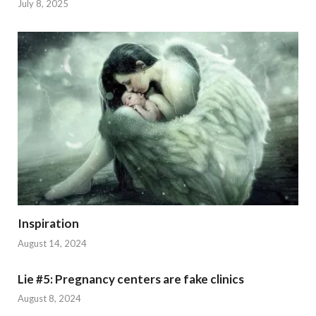
July 8, 2025
Inspiration
August 14, 2024
Lie #5: Pregnancy centers are fake clinics
August 8, 2024