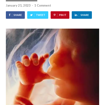
January 21, 2023
-
1 Comment
SHARE
TWEET
PIN IT
SHARE