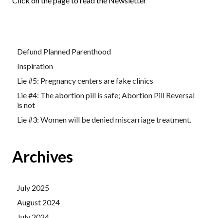
Click on the page to read the Newsletter
Defund Planned Parenthood
Inspiration
Lie #5: Pregnancy centers are fake clinics
Lie #4: The abortion pill is safe; Abortion Pill Reversal
is not
Lie #3: Women will be denied miscarriage treatment.
Archives
July 2025
August 2024
July 2024