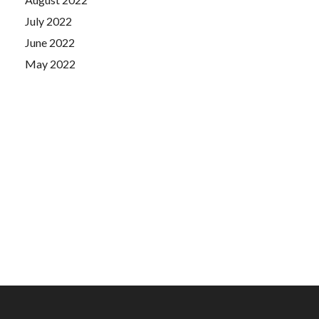
July 2022
June 2022
May 2022