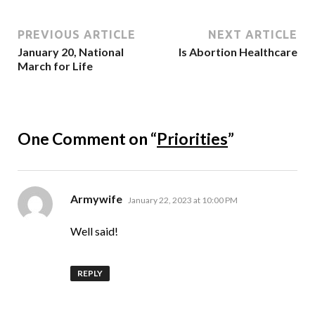
PREVIOUS ARTICLE
NEXT ARTICLE
January 20, National
Is Abortion Healthcare
March for Life
One Comment on “
Priorities
”
says:
Armywife
January 22, 2023 at 10:00 PM
Well said!
REPLY