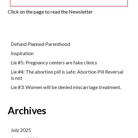
Click on the page to read the Newsletter
Defund Planned Parenthood
Inspiration
Lie #5: Pregnancy centers are fake clinics
Lie #4: The abortion pill is safe; Abortion Pill Reversal
is not
Lie #3: Women will be denied miscarriage treatment.
Archives
July 2025