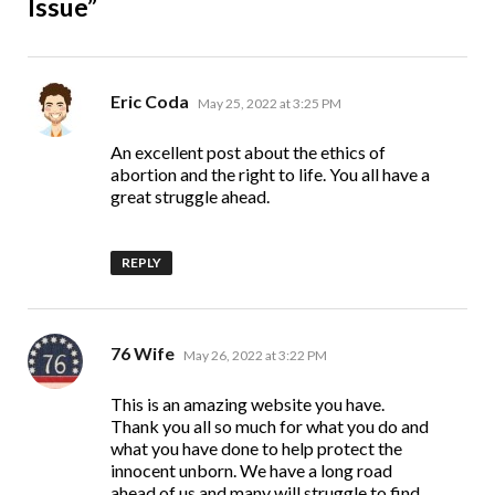
Issue”
says:
Eric Coda
May 25, 2022 at 3:25 PM
An excellent post about the ethics of
abortion and the right to life. You all have a
great struggle ahead.
REPLY
says:
76 Wife
May 26, 2022 at 3:22 PM
This is an amazing website you have.
Thank you all so much for what you do and
what you have done to help protect the
innocent unborn. We have a long road
ahead of us and many will struggle to find