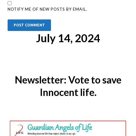
NOTIFY ME OF NEW POSTS BY EMAIL.
July 14, 2024
Newsletter: Vote to save
Innocent life.