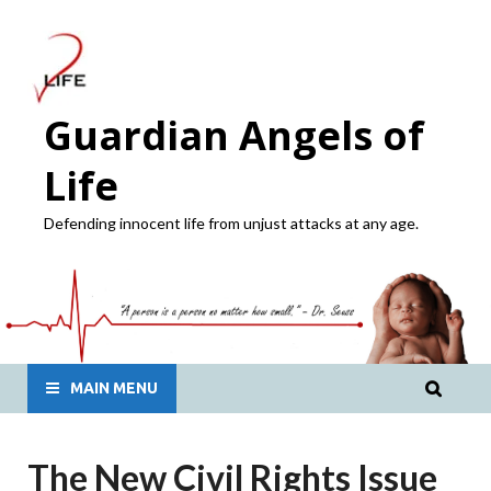
Guardian Angels of
Life
Defending innocent life from unjust attacks at any age.
MAIN MENU
The New Civil Rights Issue