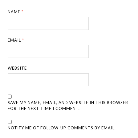
NAME
*
EMAIL
*
WEBSITE
SAVE MY NAME, EMAIL, AND WEBSITE IN THIS BROWSER
FOR THE NEXT TIME I COMMENT.
NOTIFY ME OF FOLLOW-UP COMMENTS BY EMAIL.