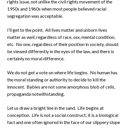
rights issue, not unlike the civil rights movement of the
1950s and 1960s when most people believed racial
segregation was acceptable.
I’ll get to the point. All lives matter and unborn lives
matter as well, regardless of race, sex, mental condition,
etc. No one, regardless of their position in society, should
be viewed differently in the eyes of the law, and there is
certainly no moral difference.
We do not get a vote on where life begins. No human has
the moral standing or authority to decide to kill the
innocent. Babies are not some amorphous blob of cells,
propaganda notwithstanding.
Let us draw a bright line in the sand. Life begins at
conception. Life is not a social construct; it is a biological
fact and one often ignored in the face of our slippery slope