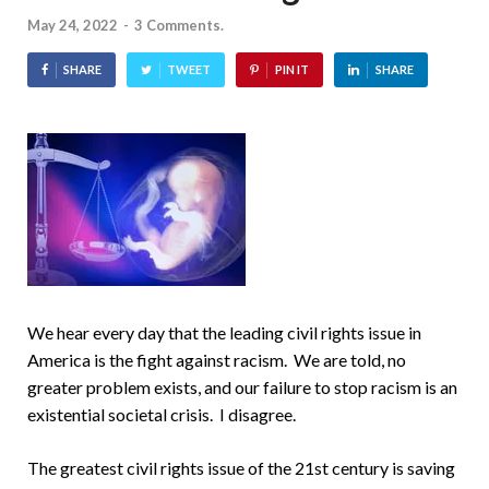
May 24, 2022
-
3 Comments.
SHARE
TWEET
PIN IT
SHARE
We hear every day that the leading civil rights issue in
America is the fight against racism. We are told, no
greater problem exists, and our failure to stop racism is an
existential societal crisis. I disagree.
The greatest civil rights issue of the 21st century is saving