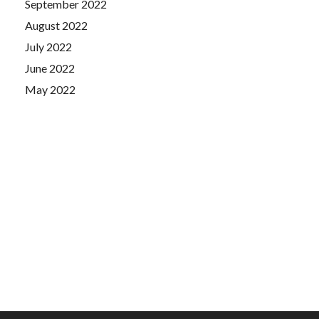
September 2022
August 2022
July 2022
June 2022
May 2022