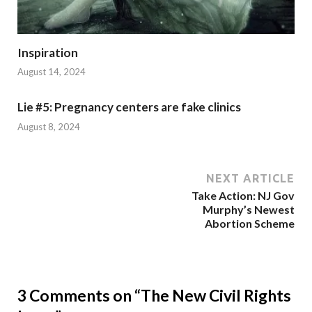
Inspiration
August 14, 2024
Lie #5: Pregnancy centers are fake clinics
August 8, 2024
NEXT ARTICLE
Take Action: NJ Gov
Murphy’s Newest
Abortion Scheme
3 Comments on “The New Civil Rights