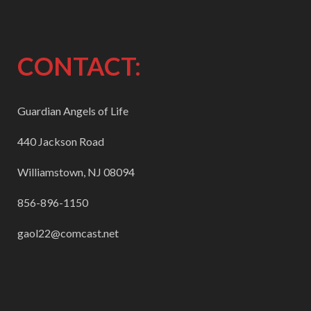
CONTACT:
Guardian Angels of Life
440 Jackson Road
Williamstown, NJ 08094
856-896-1150
gaol22@comcast.net