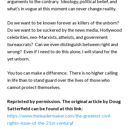
arguments to the contrary. Ideology, political belief, and
what’s in vogue at this moment can never change reality.
Do we want to be known forever as killers of the unborn?
Do we want to be suckered by the news media, Hollywood
celebrities, neo-Marxists, atheists, and government
bureaucrats? Can we even distinguish between right and
wrong? Even if I need to do this alone, I will stand for the
yet unborn.
You too can make a difference. There is no higher calling
in life than to stand guard over the lives of those who
cannot protect themselves.
Reprinted by permission. The original article by Doug
Satterfield can be found at this link:
https://www.theleadermaker.com/the-greatest-civil-
rights-issue-of-the-21st-century
/