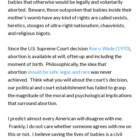
babies that otherwise would be legally and voluntarily
aborted. Beware, those outspoken that babies inside their
mother’s womb have any kind of rights are called sexists,
heretics, stooges of ultra-right nationalism, chauvinists,
and religious bigots.
Since the U.S. Supreme Court decision
Roe v. Wade (1970)
,
abortion is available at will, often up and including the
moment of birth. Philosophically, the idea that
abortion
should be safe, legal, and rare
was never
achieved. Think what you will about the court’s decision,
our political and court establishment has failed to grasp
the magnitude of the moral and psychological implications
that surround abortion.
I predict almost every American will disagree with me.
Frankly, I do not care whether someone agrees with me on
this or not. I believe saving the lives of babies is a civil