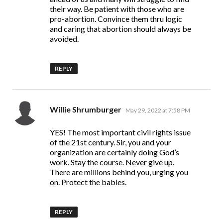
their way. Be patient with those who are
pro-abortion. Convince them thru logic
and caring that abortion should always be
avoided.
REPLY
says:
Willie Shrumburger
May 29, 2022 at 7:58 PM
YES! The most important civil rights issue
of the 21st century. Sir, you and your
organization are certainly doing God’s
work. Stay the course. Never give up.
There are millions behind you, urging you
on. Protect the babies.
REPLY