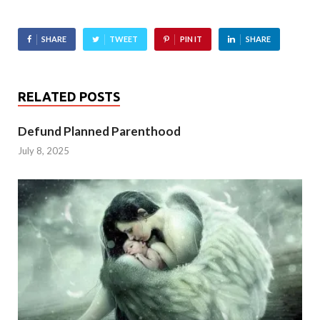
SHARE
TWEET
PIN IT
SHARE
RELATED POSTS
Defund Planned Parenthood
July 8, 2025