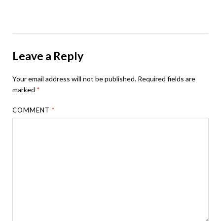
Leave a Reply
Your email address will not be published.
Required fields are
marked
*
COMMENT
*