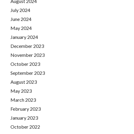
August 2024
July 2024
June 2024
May 2024
January 2024
December 2023
November 2023
October 2023
September 2023
August 2023
May 2023
March 2023
February 2023
January 2023
October 2022