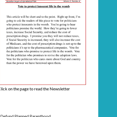
lick on the page to read the Newsletter
Defund Planned Parenthood