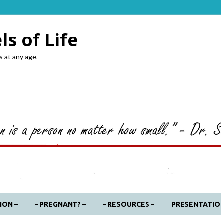
s of Life
s at any age.
ION –
– PREGNANT? –
– RESOURCES –
PRESENTATIO