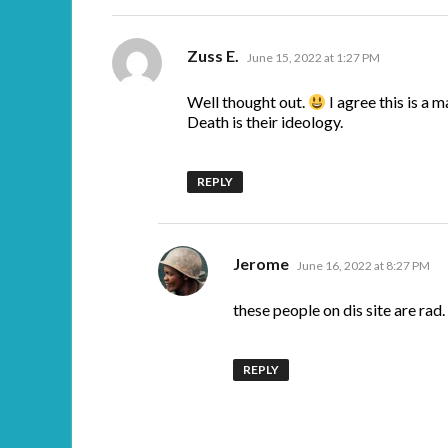
says:
Zuss E.
June 15, 2022 at 1:27 PM
Well thought out.
I agree this is a m
Death is their ideology.
REPLY
says:
Jerome
June 16, 2022 at 8:27 PM
these people on dis site are rad.
REPLY