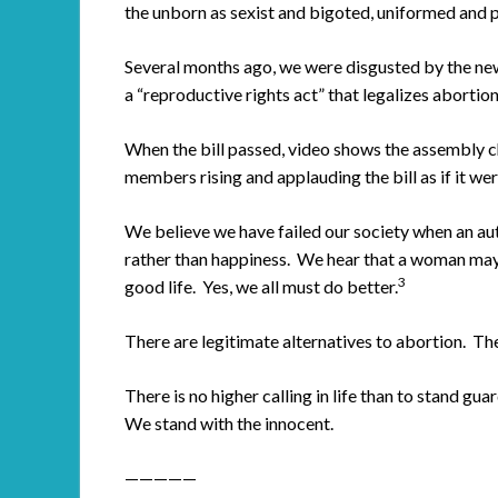
the unborn as sexist and bigoted, uniformed and p
Several months ago, we were disgusted by the ne
a “reproductive rights act” that legalizes abortio
When the bill passed, video shows the assembly c
members rising and applauding the bill as if it wer
We believe we have failed our society when an aut
rather than happiness. We hear that a woman may f
3
good life. Yes, we all must do better.
There are legitimate alternatives to abortion. Th
There is no higher calling in life than to stand g
We stand with the innocent.
—————