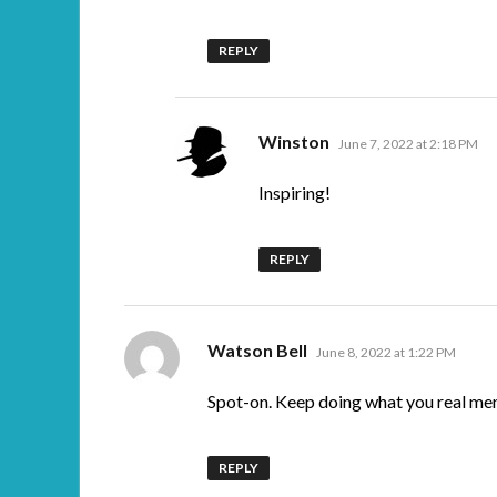
REPLY
says:
Winston
June 7, 2022 at 2:18 PM
Inspiring!
REPLY
says:
Watson Bell
June 8, 2022 at 1:22 PM
Spot-on. Keep doing what you real me
REPLY