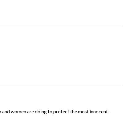
n and women are doing to protect the most innocent.