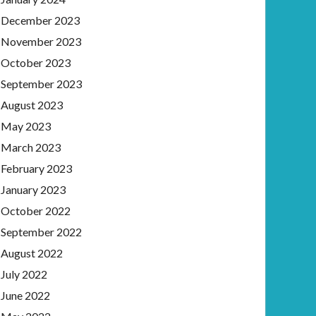
December 2023
November 2023
October 2023
September 2023
August 2023
May 2023
March 2023
February 2023
January 2023
October 2022
September 2022
August 2022
July 2022
June 2022