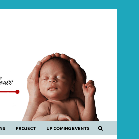
NS
PROJECT
UP COMING EVENTS