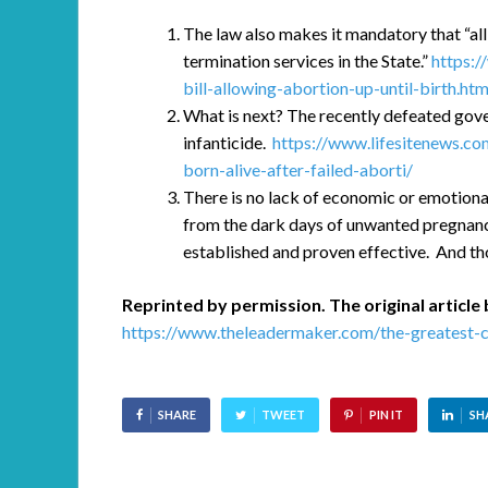
The law also makes it mandatory that “all
termination services in the State.”
https:/
bill-allowing-abortion-up-until-birth.htm
What is next? The recently defeated gove
infanticide.
https://www.lifesitenews.co
born-alive-after-failed-aborti/
There is no lack of economic or emotiona
from the dark days of unwanted pregnanc
established and proven effective. And th
Reprinted by permission. The original article 
https://www.theleadermaker.com/the-greatest-ci
SHARE
TWEET
PIN IT
SH