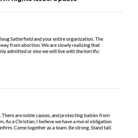
oug Satterfield and your entire organization. The
way from abortion. We are slowly realizing that
nly admitted or else we will live with the horrific
. There are noble causes, and protecting babies from
m. As a Christian, I believe we have a moral obligation
infirm. Come together as a team. Be strong. Stand tall.