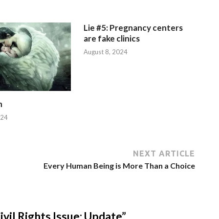
Lie #5: Pregnancy centers
are fake clinics
August 8, 2024
n
024
NEXT ARTICLE
Every Human Being is More Than a Choice
il Rights Issue: Update”