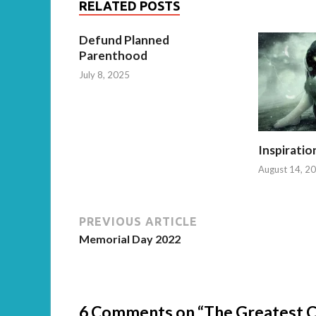
RELATED POSTS
Defund Planned
Parenthood
July 8, 2025
Inspiratio
August 14, 2
PREVIOUS ARTICLE
Memorial Day 2022
6 Comments on “The Greatest Civ