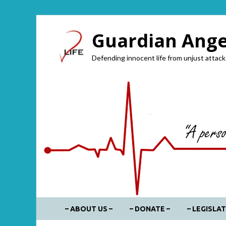
Guardian Angel
Defending innocent life from unjust attack
– ABOUT US –
– DONATE –
– LEGISLAT