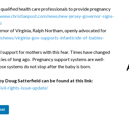
 qualified health care professionals to provide pregnancy
/www.christianpost.com/news/new-jersey-governor-signs-
l
rnor of Virginia, Ralph Northam, openly advocated for
m/news/virginia-gov-supports-infanticide-of-babies-
l support for mothers with this fear. Times have changed
ies of long ago. Pregnancy support systems are well-
ose systems do not stop after the baby is born.
by Doug Satterfield can be found at this link:
vil-rights-issue-update/
ARE