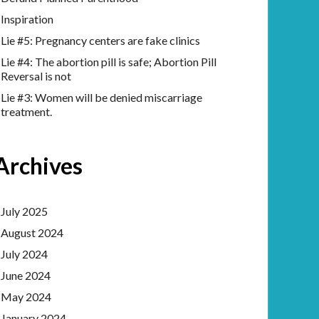
Inspiration
Lie #5: Pregnancy centers are fake clinics
Lie #4: The abortion pill is safe; Abortion Pill
Reversal is not
Lie #3: Women will be denied miscarriage
treatment.
Archives
July 2025
August 2024
July 2024
June 2024
May 2024
January 2024