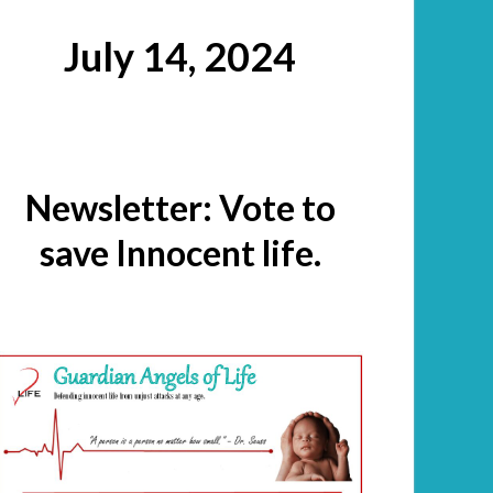
July 14, 2024
Newsletter: Vote to
save Innocent life.