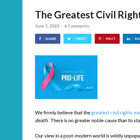
The Greatest Civil Righ
June 1, 2022
-
6 Comments.
SHARE
TWEET
PIN IT
SH
We firmly believe that the
greatest civil rights is
death
. There is no greater noble cause than to st
Our view in a post-modern world is wildly unpopu