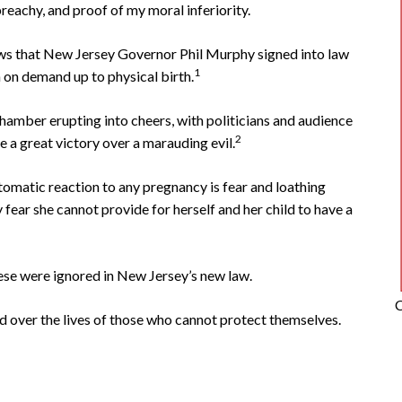
reachy, and proof of my moral inferiority.
ws that New Jersey Governor Phil Murphy signed into law
1
n on demand up to physical birth.
hamber erupting into cheers, with politicians and audience
2
e a great victory over a marauding evil.
omatic reaction to any pregnancy is fear and loathing
ear she cannot provide for herself and her child to have a
ese were ignored in New Jersey’s new law.
C
uard over the lives of those who cannot protect themselves.