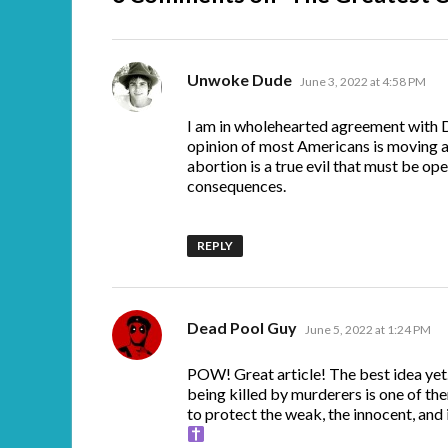
says:
Unwoke Dude
June 3, 2022 at 4:58 PM
I am in wholehearted agreement with D
opinion of most Americans is moving a
abortion is a true evil that must be ope
consequences.
REPLY
says:
Dead Pool Guy
June 5, 2022 at 1:24 PM
POW! Great article! The best idea yet
being killed by murderers is one of the
to protect the weak, the innocent, and 