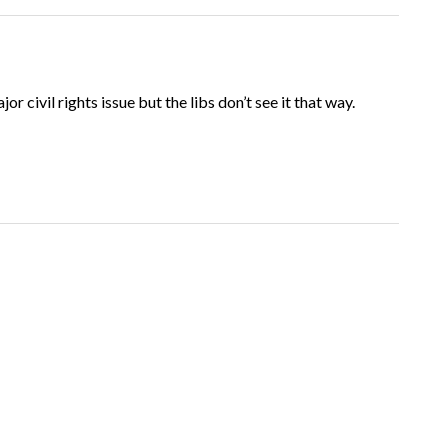
ajor civil rights issue but the libs don’t see it that way.