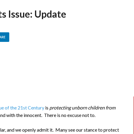
ts Issue: Update
ARE
sue of the 21st Century
is
protecting unborn children from
and with the innocent. There is no excuse not to.
lar, and we openly admit it. Many see our stance to protect